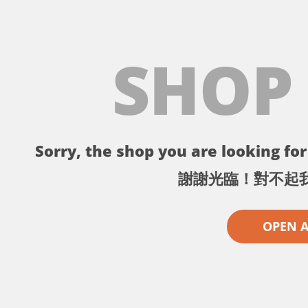
SHOP
Sorry, the shop you are looking for 
謝謝光臨！對不起
OPEN 