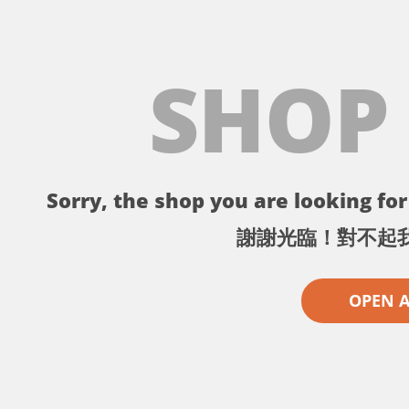
SHOP
Sorry, the shop you are looking for 
謝謝光臨！對不起
OPEN 